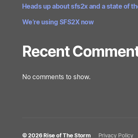
Heads up about sfs2x and a state of t
We’re using SFS2X now
Recent Commen
No comments to show.
© 2026
Rise of The Storm
Privacy Policy