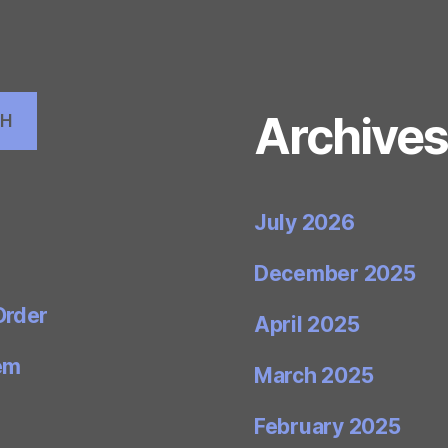
Archive
CH
July 2026
December 2025
Order
April 2025
em
March 2025
February 2025