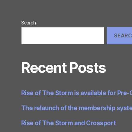
Search
SEAR
Recent Posts
Rise of The Storm is available for Pre-
The relaunch of the membership syst
Rise of The Storm and Crossport