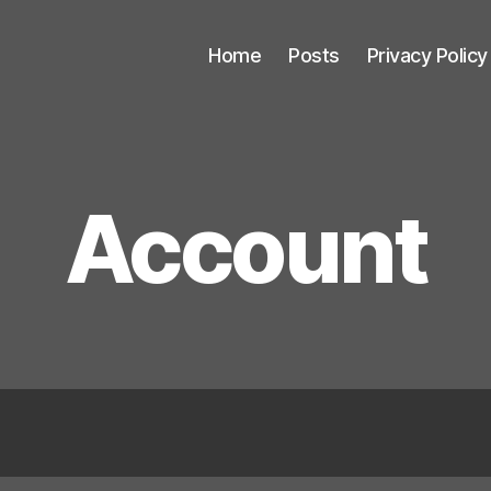
Home
Posts
Privacy Policy
Account