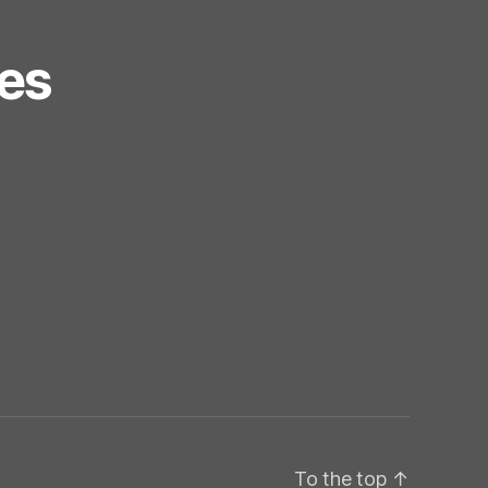
es
To the top
↑