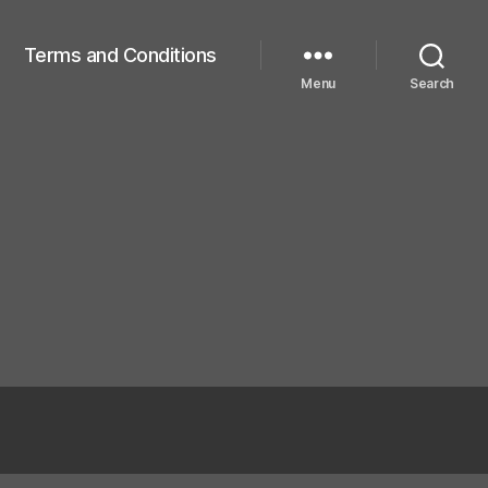
Terms and Conditions
Menu
Search