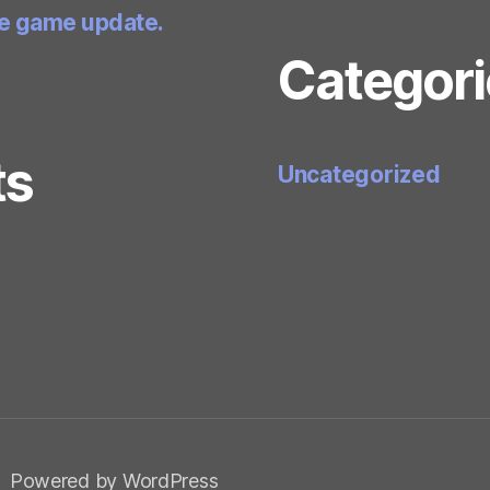
he game update.
Categori
ts
Uncategorized
Powered by WordPress