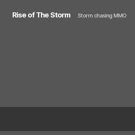
Rise of The Storm
Storm chasing MMO