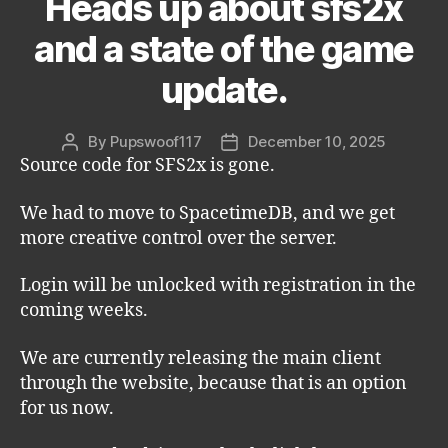
Heads up about sfs2x
and a state of the game
update.
By
Pupswoof117
December 10, 2025
Post
Post
Source code for SFS2x is gone.
author
date
We had to move to SpacetimeDB, and we get
more creative control over the server.
Login will be unlocked with registration in the
coming weeks.
We are currently releasing the main client
through the website, because that is an option
for us now.