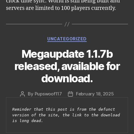
clock time sync. World is still being built and
servers are limited to 100 players currently.
Categories
UNCATEGORIZED
Megaupdate 1.1.7b
released, available for
download.
By
Pupswoof117
February 18, 2025
Post
Post
author
date
Reminder that this post is from the defunct 
version of the site, the link to the download 
is long dead.