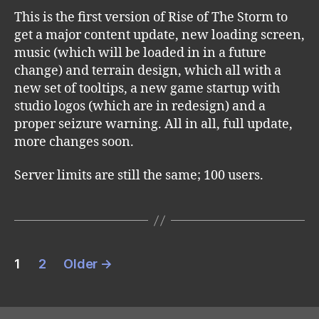
This is the first version of Rise of The Storm to
get a major content update, new loading screen,
music (which will be loaded in in a future
change) and terrain design, which all with a
new set of tooltips, a new game startup with
studio logos (which are in redesign) and a
proper seizure warning. All in all, full update,
more changes soon.
Server limits are still the same; 100 users.
Posts
1
2
Older
→
pagination