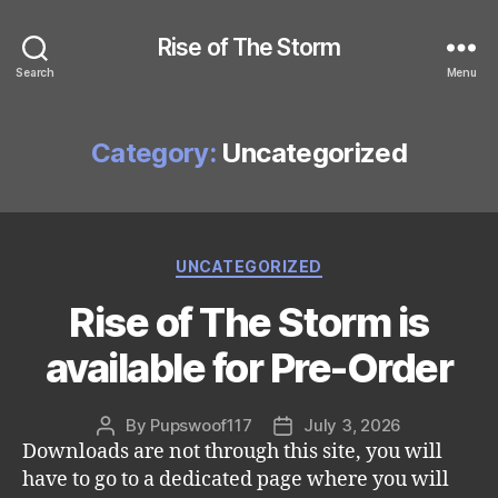
Rise of The Storm
Search
Menu
Category:
Uncategorized
Categories
UNCATEGORIZED
Rise of The Storm is
available for Pre-Order
By
Pupswoof117
July 3, 2026
Post
Post
Downloads are not through this site, you will
author
date
have to go to a dedicated page where you will