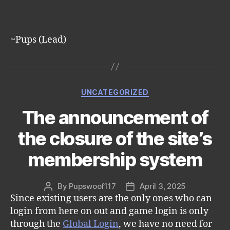
~Pups (Lead)
Categories
UNCATEGORIZED
The announcement of
the closure of the site’s
membership system
By
Pupswoof117
April 3, 2025
Post
Post
Since existing users are the only ones who can
author
date
login from here on out and game login is only
through the
Global Login
, we have no need for