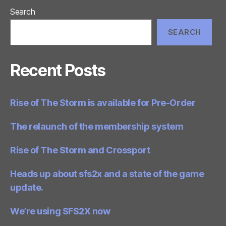
Search
SEARCH
Recent Posts
Rise of The Storm is available for Pre-Order
The relaunch of the membership system
Rise of The Storm and Crossport
Heads up about sfs2x and a state of the game
update.
We’re using SFS2X now