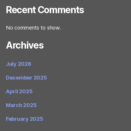
Recent Comments
No comments to show.
Archives
July 2026
December 2025
April 2025
March 2025
February 2025