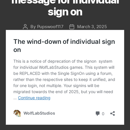
sign on
By
Pupswoof117
March 3, 2025
Post
Post
author
date