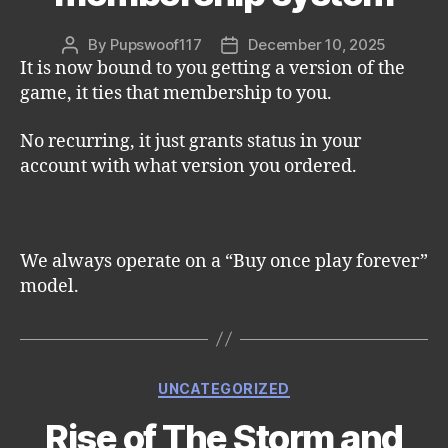
By
Pupswoof117
December 10, 2025
Post
Post
It is now bound to you getting a version of the
author
date
game, it ties that membership to you.
No recurring, it just grants status in your
account with what version you ordered.
We always operate on a “Buy once play forever”
model.
Categories
UNCATEGORIZED
Rise of The Storm and