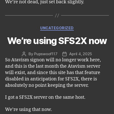
We’re not dead, just set back slightly.
Categories
UNCATEGORIZED
We’re using SFS2X now
By
Pupswoof117
April 4, 2025
Post
Post
So Atavism signon will no longer work here,
author
date
and this is the last month the Atavism server
will exist, and since this site has that feature
disabled in anticipation for SFS2X, there is
absolutely no point keeping the server.
I got a SFS2X server on the same host.
We’re using that now.