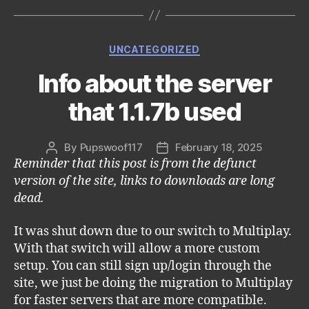
Categories
UNCATEGORIZED
Info about the server
that 1.1.7b used
By
Pupswoof117
February 18, 2025
Post
Post
Reminder that this post is from the defunct
author
date
version of the site, links to downloads are long
dead.
It was shut down due to our switch to Multiplay.
With that switch will allow a more custom
setup. You can still sign up/login through the
site, we just be doing the migration to Multiplay
for faster servers that are more compatible.