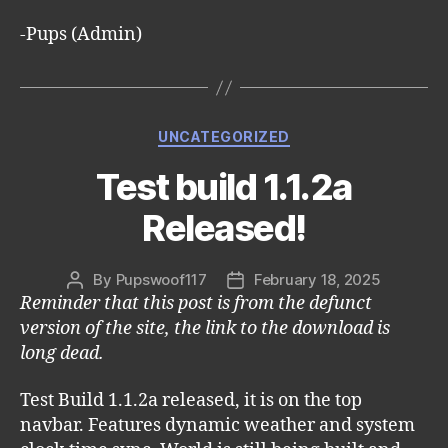
-Pups (Admin)
Categories
UNCATEGORIZED
Test build 1.1.2a
Released!
By
Pupswoof117
February 18, 2025
Post
Post
Reminder that this post is from the defunct
author
date
version of the site, the link to the download is
long dead.
Test Build 1.1.2a released, it is on the top
navbar. Features dynamic weather and system