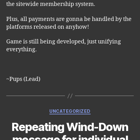
the sitewide membership system.
Plus, all payments are gonna be handled by the
platforms released on anyhow!
Game is still being developed, just unifying
everything.
~Pups (Lead)
Categories
UNCATEGORIZED
Repeating Wind-Down
message for individual