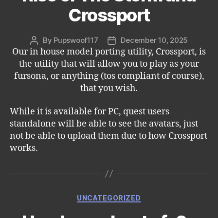
Crossport
By
Pupswoof117
December 10, 2025
Post
Post
Our in house model porting utility, Crossport, is
author
date
the utility that will allow you to play as your
fursona, or anything (tos compliant of course),
that you wish.
While it is available for PC, quest users
standalone will be able to see the avatars, just
not be able to upload them due to how Crossport
works.
Categories
UNCATEGORIZED