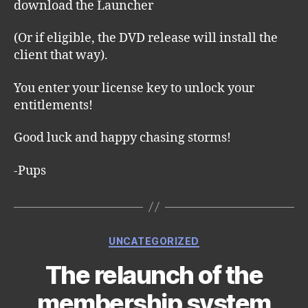
download the Launcher
(Or if eligible, the DVD release will install the
client that way).
You enter your license key to unlock your
entitlements!
Good luck and happy chasing storms!
-Pups
Categories
UNCATEGORIZED
The relaunch of the
membership system