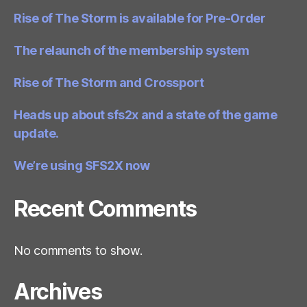
Rise of The Storm is available for Pre-Order
The relaunch of the membership system
Rise of The Storm and Crossport
Heads up about sfs2x and a state of the game
update.
We’re using SFS2X now
Recent Comments
No comments to show.
Archives