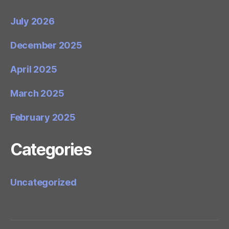
July 2026
December 2025
April 2025
March 2025
February 2025
Categories
Uncategorized