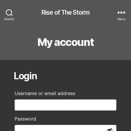
Rise of The Storm
Search
Menu
My account
Login
Required
Username or email address
*
Required
Password
*