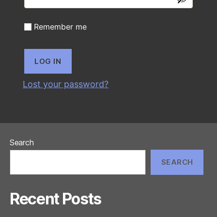
Remember me
LOG IN
Lost your password?
Search
SEARCH
Recent Posts